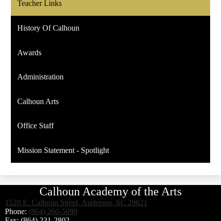
Teacher Links
History Of Calhoun
Awards
Administration
Calhoun Arts
Office Staff
Mission Statement - Spotlight
Calhoun Academy of the Arts
1520 E. Calhoun Street, Anderson, SC 29621
Phone:
(864) 260-5090
Fax: (864) 231-2802