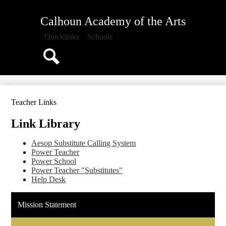
Skip
About Us
to
Calhoun Academy of the Arts
main
Administration
content
Quicklinks
Schools
Parents
Staff
Search
Staff Directory
PTO
Teacher Links
Calendar
Link Library
Aesop Substitute Calling System
Power Teacher
Power School
Power Teacher "Substitutes"
Help Desk
Mission Statement